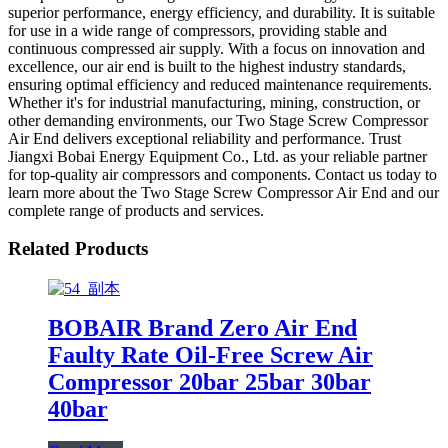
superior performance, energy efficiency, and durability. It is suitable
for use in a wide range of compressors, providing stable and
continuous compressed air supply. With a focus on innovation and
excellence, our air end is built to the highest industry standards,
ensuring optimal efficiency and reduced maintenance requirements.
Whether it's for industrial manufacturing, mining, construction, or
other demanding environments, our Two Stage Screw Compressor
Air End delivers exceptional reliability and performance. Trust
Jiangxi Bobai Energy Equipment Co., Ltd. as your reliable partner
for top-quality air compressors and components. Contact us today to
learn more about the Two Stage Screw Compressor Air End and our
complete range of products and services.
Related Products
BOBAIR Brand Zero Air End
Faulty Rate Oil-Free Screw Air
Compressor 20bar 25bar 30bar
40bar