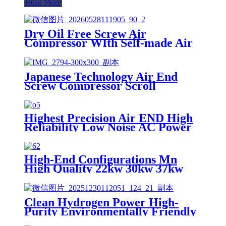
Read More
Dry Oil Free Screw Air
Compressor WIth Self-made Air
End
Japanese Technology Air End
Screw Compressor Scroll
Manufacturers Parts Rotary Oil
Free Compressor Head
Highest Precision Air END High
Reliability Low Noise AC Power
Cost Saving Single Screw Oil Free
Water Lubricated Rotary Screw
Type Air Compressor
High-End Configurations Mn
High Quality 22kw 30kw 37kw
Silent Scroll Air Compressor
Customized Service
Clean Hydrogen Power High-
Purity Environmentally Friendly
High Pressure Hydrogen