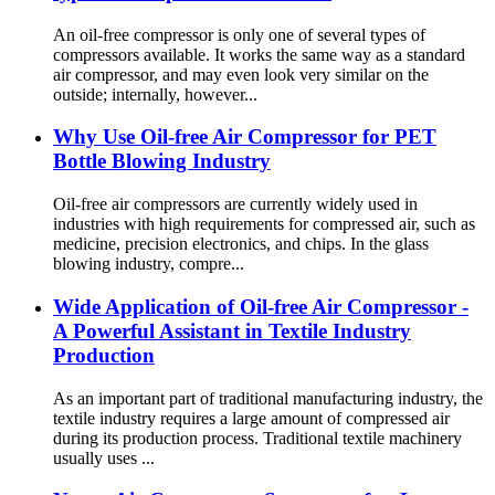
An oil-free compressor is only one of several types of
compressors available. It works the same way as a standard
air compressor, and may even look very similar on the
outside; internally, however...
Why Use Oil-free Air Compressor for PET
Bottle Blowing Industry
Oil-free air compressors are currently widely used in
industries with high requirements for compressed air, such as
medicine, precision electronics, and chips. In the glass
blowing industry, compre...
Wide Application of Oil-free Air Compressor -
A Powerful Assistant in Textile Industry
Production
As an important part of traditional manufacturing industry, the
textile industry requires a large amount of compressed air
during its production process. Traditional textile machinery
usually uses ...