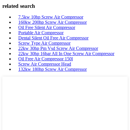
related search
7.5kw 10hp Screw Air Compressor
160kw 200hp Screw Air Compressor
Oil Free Silent Air Compressor
Portable Air Compressor
Dental Silent Oil Free Air Compressor
Screw Type Air Compressor
22kw 30hp Pm Vsd Screw Air Compressor
22kw 30hp 16bar All In One Screw Air Compressor
Oil Free Air Compressor 150l
Screw Air Compressor Head
132kw 180hp Screw Air Compressor