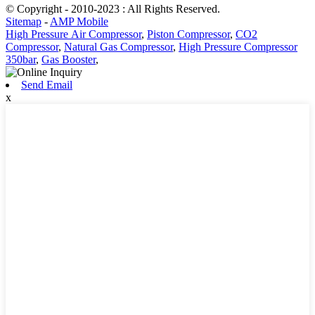
© Copyright - 2010-2023 : All Rights Reserved.
Sitemap
-
AMP Mobile
High Pressure Air Compressor
,
Piston Compressor
,
CO2
Compressor
,
Natural Gas Compressor
,
High Pressure Compressor
350bar
,
Gas Booster
,
Send Email
x