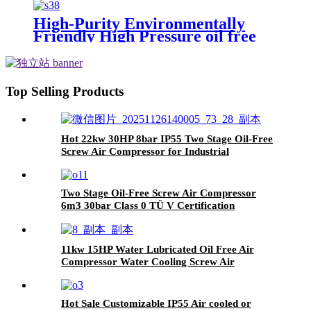
Nitrogen Oxygen Gas Piston
Compressor
High-Purity Environmentally
Friendly High Pressure oil free
hydrogen piston Compressor
Top Selling Products
Hot 22kw 30HP 8bar IP55 Two Stage Oil-Free
Screw Air Compressor for Industrial
Two Stage Oil-Free Screw Air Compressor
6m3 30bar Class 0 TÜ V Certification
11kw 15HP Water Lubricated Oil Free Air
Compressor Water Cooling Screw Air
Compressor
Hot Sale Customizable IP55 Air cooled or