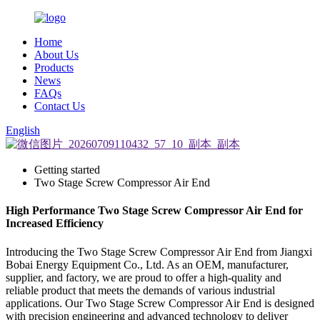
Home
About Us
Products
News
FAQs
Contact Us
English
Getting started
Two Stage Screw Compressor Air End
High Performance Two Stage Screw Compressor Air End for
Increased Efficiency
Introducing the Two Stage Screw Compressor Air End from Jiangxi
Bobai Energy Equipment Co., Ltd. As an OEM, manufacturer,
supplier, and factory, we are proud to offer a high-quality and
reliable product that meets the demands of various industrial
applications. Our Two Stage Screw Compressor Air End is designed
with precision engineering and advanced technology to deliver