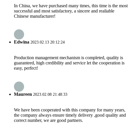
In China, we have purchased many times, this time is the most
successful and most satisfactory, a sincere and realiable
Chinese manufacturer!
Edwina
2023.02.13 20:12:24
Production management mechanism is completed, quality is
guaranteed, high credibility and service let the cooperation is
easy, perfect!
Maureen
2023.02.08 21:48:33
We have been cooperated with this company for many years,
the company always ensure timely delivery ,good quality and
correct number, we are good partners.