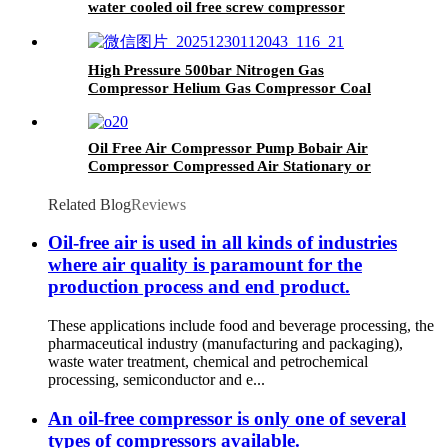
water cooled oil free screw compressor
High Pressure 500bar Nitrogen Gas
Compressor Helium Gas Compressor Coal
Gas Compressor
Oil Free Air Compressor Pump Bobair Air
Compressor Compressed Air Stationary or
Portable 8bar 10 Bar
Related Blog
Reviews
Oil-free air is used in all kinds of industries
where air quality is paramount for the
production process and end product.
These applications include food and beverage processing, the
pharmaceutical industry (manufacturing and packaging),
waste water treatment, chemical and petrochemical
processing, semiconductor and e...
An oil-free compressor is only one of several
types of compressors available.