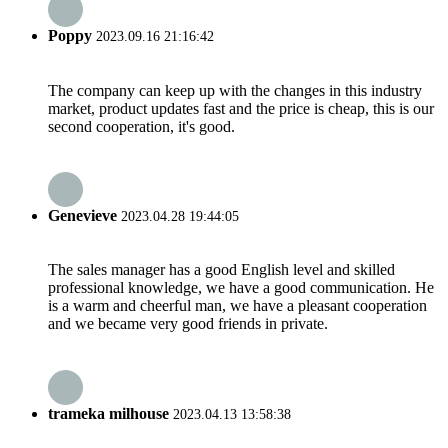
Poppy
2023.09.16 21:16:42
The company can keep up with the changes in this industry
market, product updates fast and the price is cheap, this is our
second cooperation, it's good.
Genevieve
2023.04.28 19:44:05
The sales manager has a good English level and skilled
professional knowledge, we have a good communication. He
is a warm and cheerful man, we have a pleasant cooperation
and we became very good friends in private.
trameka milhouse
2023.04.13 13:58:38