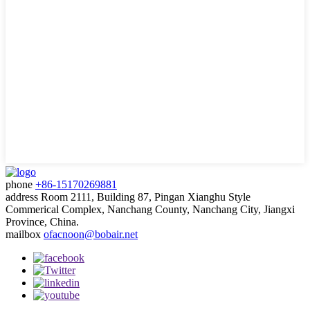
phone
+86-15170269881
address
Room 2111, Building 87, Pingan Xianghu Style
Commerical Complex, Nanchang County, Nanchang City, Jiangxi
Province, China.
mailbox
ofacnoon@bobair.net