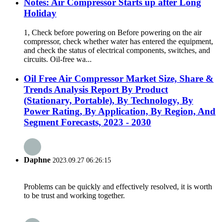
Notes: Air Compressor Starts up after Long
Holiday
1, Check before powering on Before powering on the air
compressor, check whether water has entered the equipment,
and check the status of electrical components, switches, and
circuits. Oil-free wa...
Oil Free Air Compressor Market Size, Share &
Trends Analysis Report By Product
(Stationary, Portable), By Technology, By
Power Rating, By Application, By Region, And
Segment Forecasts, 2023 - 2030
Daphne
2023.09.27 06:26:15
Problems can be quickly and effectively resolved, it is worth
to be trust and working together.