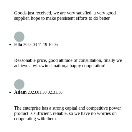
Goods just received, we are very satisfied, a very good
supplier, hope to make persistent efforts to do better.
Ella
2023.03.11 19:10:05
Reasonable price, good attitude of consultation, finally we
achieve a win-win situation,a happy cooperation!
Adam
2023.01.30 02:31:50
The enterprise has a strong capital and competitive power,
product is sufficient, reliable, so we have no worries on
cooperating with them.