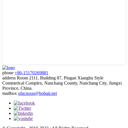
phone
+86-15170269881
address
Room 2111, Building 87, Pingan Xianghu Style
Commerical Complex, Nanchang County, Nanchang City, Jiangxi
Province, China.
mailbox
ofacnoon@bobair.net