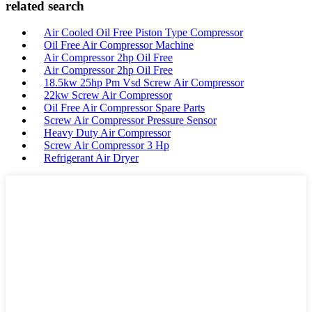
related search
Air Cooled Oil Free Piston Type Compressor
Oil Free Air Compressor Machine
Air Compressor 2hp Oil Free
Air Compressor 2hp Oil Free
18.5kw 25hp Pm Vsd Screw Air Compressor
22kw Screw Air Compressor
Oil Free Air Compressor Spare Parts
Screw Air Compressor Pressure Sensor
Heavy Duty Air Compressor
Screw Air Compressor 3 Hp
Refrigerant Air Dryer