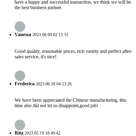
have a happy and successful transaction, we think we will be
the best business partner.
Vanessa
2023.08.09 02:15:53
Good quality, reasonable prices, rich variety and perfect after-
sales service, it's nice!
Frederica
2023.06.18 04:23:26
We have been appreciated the Chinese manufacturing, this
time also did not let us disappoint,good job!
Rita
2023.05.19 18:49:42