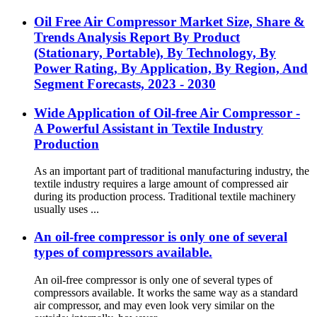
Oil Free Air Compressor Market Size, Share &
Trends Analysis Report By Product
(Stationary, Portable), By Technology, By
Power Rating, By Application, By Region, And
Segment Forecasts, 2023 - 2030
Wide Application of Oil-free Air Compressor -
A Powerful Assistant in Textile Industry
Production
As an important part of traditional manufacturing industry, the
textile industry requires a large amount of compressed air
during its production process. Traditional textile machinery
usually uses ...
An oil-free compressor is only one of several
types of compressors available.
An oil-free compressor is only one of several types of
compressors available. It works the same way as a standard
air compressor, and may even look very similar on the