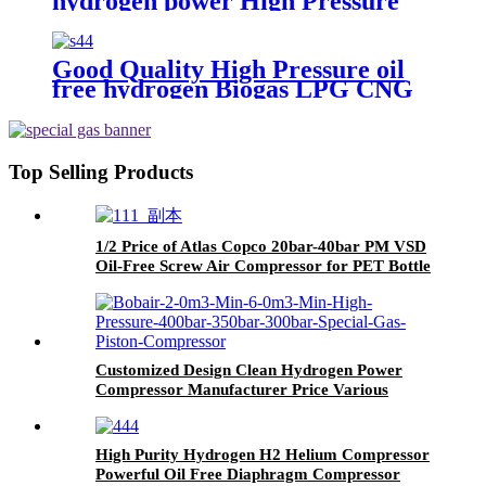
hydrogen power High Pressure
Piston Compressor for Oil Field
Good Quality High Pressure oil
free hydrogen Biogas LPG CNG
Methane Gas Reciprocating
Piston Compressor
Top Selling Products
1/2 Price of Atlas Copco 20bar-40bar PM VSD
Oil-Free Screw Air Compressor for PET Bottle
Blowing
Customized Design Clean Hydrogen Power
Compressor Manufacturer Price Various
Specifications Oil-Free Hydrogen Piston/Screw
Compressor
High Purity Hydrogen H2 Helium Compressor
Powerful Oil Free Diaphragm Compressor