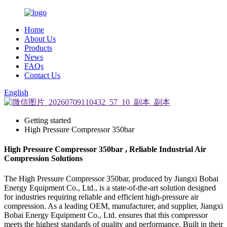
Home
About Us
Products
News
FAQs
Contact Us
English
Getting started
High Pressure Compressor 350bar
High Pressure Compressor 350bar , Reliable Industrial Air
Compression Solutions
The High Pressure Compressor 350bar, produced by Jiangxi Bobai
Energy Equipment Co., Ltd., is a state-of-the-art solution designed
for industries requiring reliable and efficient high-pressure air
compression. As a leading OEM, manufacturer, and supplier, Jiangxi
Bobai Energy Equipment Co., Ltd. ensures that this compressor
meets the highest standards of quality and performance. Built in their