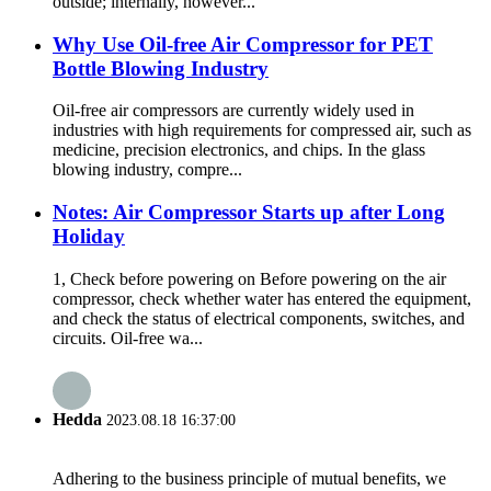
outside; internally, however...
Why Use Oil-free Air Compressor for PET
Bottle Blowing Industry
Oil-free air compressors are currently widely used in
industries with high requirements for compressed air, such as
medicine, precision electronics, and chips. In the glass
blowing industry, compre...
Notes: Air Compressor Starts up after Long
Holiday
1, Check before powering on Before powering on the air
compressor, check whether water has entered the equipment,
and check the status of electrical components, switches, and
circuits. Oil-free wa...
Hedda
2023.08.18 16:37:00
Adhering to the business principle of mutual benefits, we