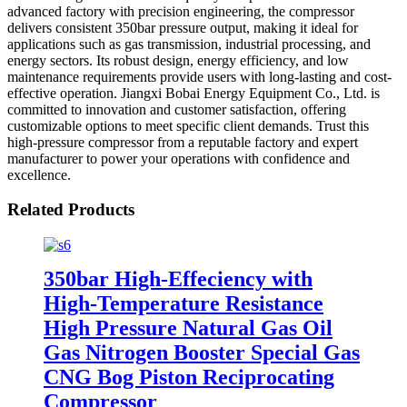
advanced factory with precision engineering, the compressor
delivers consistent 350bar pressure output, making it ideal for
applications such as gas transmission, industrial processing, and
energy sectors. Its robust design, energy efficiency, and low
maintenance requirements provide users with long-lasting and cost-
effective operation. Jiangxi Bobai Energy Equipment Co., Ltd. is
committed to innovation and customer satisfaction, offering
customizable options to meet specific client demands. Trust this
high-pressure compressor from a reputable factory and expert
manufacturer to power your operations with confidence and
excellence.
Related Products
350bar High-Effeciency with
High-Temperature Resistance
High Pressure Natural Gas Oil
Gas Nitrogen Booster Special Gas
CNG Bog Piston Reciprocating
Compressor