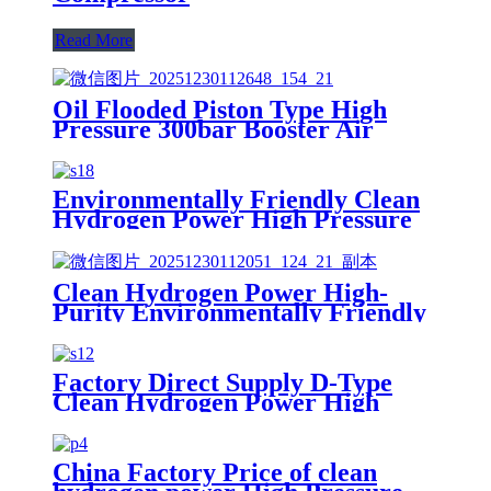
Read More
Oil Flooded Piston Type High
Pressure 300bar Booster Air
Compressor Easy to Use
Environmentally Friendly Clean
Hydrogen Power High Pressure
Oil-Free Hydrogen CNG
Nitrogen Natural Gas Piston
Compressor
Clean Hydrogen Power High-
Purity Environmentally Friendly
High Pressure Hydrogen
Nitrogen Oxygen Gas Piston
Compressor
Factory Direct Supply D-Type
Clean Hydrogen Power High
Pressure
H2/Hydrogen/CO2/Natural Gas
Piston Reciprocating Compressor
China Factory Price of clean