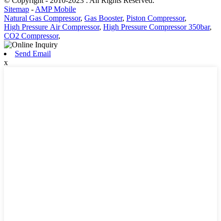
© Copyright - 2010-2023 : All Rights Reserved.
Sitemap
-
AMP Mobile
Natural Gas Compressor
,
Gas Booster
,
Piston Compressor
,
High Pressure Air Compressor
,
High Pressure Compressor 350bar
,
CO2 Compressor
,
Send Email
x