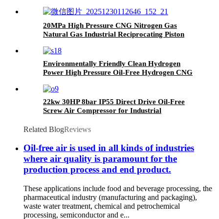
20MPa High Pressure CNG Nitrogen Gas
Natural Gas Industrial Reciprocating Piston
Compressor
Environmentally Friendly Clean Hydrogen
Power High Pressure Oil-Free Hydrogen CNG
Nitrogen Natural Gas Piston Compressor
22kw 30HP 8bar IP55 Direct Drive Oil-Free
Screw Air Compressor for Industrial
Related Blog
Reviews
Oil-free air is used in all kinds of industries
where air quality is paramount for the
production process and end product.
These applications include food and beverage processing, the
pharmaceutical industry (manufacturing and packaging),
waste water treatment, chemical and petrochemical
processing, semiconductor and e...