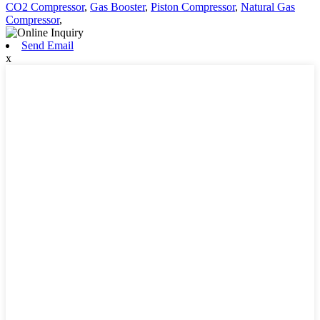
CO2 Compressor
,
Gas Booster
,
Piston Compressor
,
Natural Gas
Compressor
,
Send Email
x