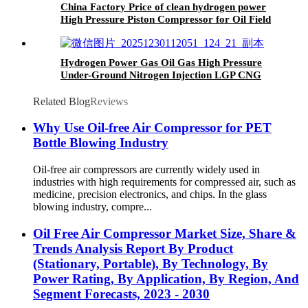
China Factory Price of clean hydrogen power
High Pressure Piston Compressor for Oil Field
Hydrogen Power Gas Oil Gas High Pressure
Under-Ground Nitrogen Injection LGP CNG
Bog Diaphragm Compressor with High
Temperature Resistance
Related Blog
Reviews
Why Use Oil-free Air Compressor for PET
Bottle Blowing Industry
Oil-free air compressors are currently widely used in
industries with high requirements for compressed air, such as
medicine, precision electronics, and chips. In the glass
blowing industry, compre...
Oil Free Air Compressor Market Size, Share &
Trends Analysis Report By Product
(Stationary, Portable), By Technology, By
Power Rating, By Application, By Region, And
Segment Forecasts, 2023 - 2030