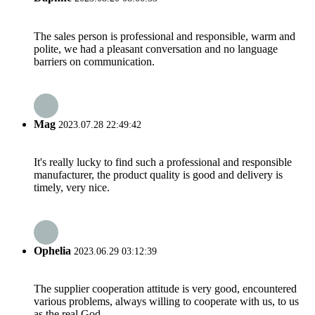
The sales person is professional and responsible, warm and
polite, we had a pleasant conversation and no language
barriers on communication.
Mag
2023.07.28 22:49:42
It's really lucky to find such a professional and responsible
manufacturer, the product quality is good and delivery is
timely, very nice.
Ophelia
2023.06.29 03:12:39
The supplier cooperation attitude is very good, encountered
various problems, always willing to cooperate with us, to us
as the real God.