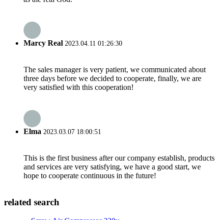
Marcy Real
2023.04.11 01:26:30
The sales manager is very patient, we communicated about
three days before we decided to cooperate, finally, we are
very satisfied with this cooperation!
Elma
2023.03.07 18:00:51
This is the first business after our company establish, products
and services are very satisfying, we have a good start, we
hope to cooperate continuous in the future!
related search