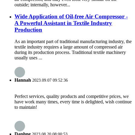
outside; internally, however...
Wide Application of Oil-free Air Compressor -
A Powerful Assistant in Textile Industry
Production
As an important part of traditional manufacturing industry, the
textile industry requires a large amount of compressed air
during its production process. Traditional textile machinery
usually uses ...
Hannah
2023.09.07 09:52:36
Perfect services, quality products and competitive prices, we
have work many times, every time is delighted, wish continue
to maintain!
Daphne
2023.08.20 08:00:53