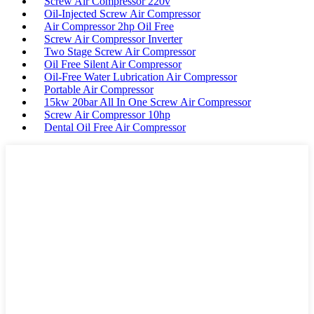
Screw Air Compressor 220v
Oil-Injected Screw Air Compressor
Air Compressor 2hp Oil Free
Screw Air Compressor Inverter
Two Stage Screw Air Compressor
Oil Free Silent Air Compressor
Oil-Free Water Lubrication Air Compressor
Portable Air Compressor
15kw 20bar All In One Screw Air Compressor
Screw Air Compressor 10hp
Dental Oil Free Air Compressor