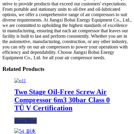
strive to provide products that exceed our customers' expectations.
From portable and stationary units to oil-free and oil-lubricated
options, we offer a comprehensive range of air compressors to suit
diverse requirements. At Jiangxi Bobai Energy Equipment Co., Ltd.,
we are committed to upholding the highest standards of excellence
in manufacturing, ensuring that each air compressor that leaves our
facility is built to last and perform consistently. Whether you are in
the automotive, manufacturing, construction, or any other industry,
you can rely on our air compressors to power your operations with
efficiency and dependability. Choose Jiangxi Bobai Energy
Equipment Co., Ltd. for all your air compressor needs.
Related Products
Two Stage Oil-Free Screw Air
Compressor 6m3 30bar Class 0
TÜ V Certification
Read More