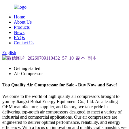
Home
About Us
Products
News
FAQs
Contact Us
English
Getting started
Air Compressor
Top Quality Air Compressor for Sale - Buy Now and Save!
Welcome to the world of high-quality air compressors brought to
you by Jiangxi Bobai Energy Equipment Co., Ltd. As a leading
OEM manufacturer, supplier, and factory, we take pride in
delivering top-notch air compressors designed to meet a variety of
industrial and commercial applications. Our air compressors are
engineered to deliver optimal performance, reliability, and energy
efficiency. With a focus on innovation and quality craftsmanship, we