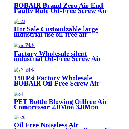
BOBAIR Brand Zero Air End
Faulty Rate Oil-Free Screw Air
Compressor 20bar 25bar 30bar
40bar
Hot Sale Customizable large
industrial use oil-free air
compressors
Factory Wholesale silent
industrial Oil-Free Screw Air
Compressor made in japan
150 Psi Factory Wholesale
BOBAIR Oil-Free Screw Air
Compressor for Russia 0 Emission
PET Bottle Blowing Oilfree Air
Compressor 2.0Mpa 3.0Mpa
4.0Mpa 2400m3/h Compressors
ISO8573-1 Class 0 Standard
Oil Free Noiseless Air