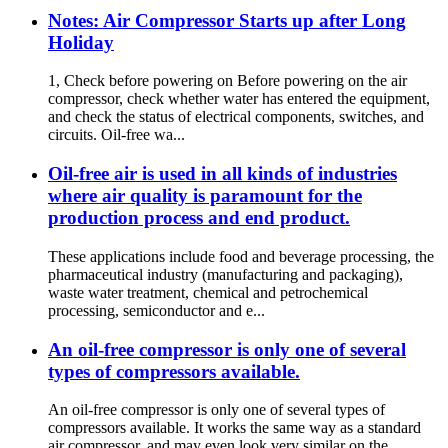
Notes: Air Compressor Starts up after Long
Holiday
1, Check before powering on Before powering on the air
compressor, check whether water has entered the equipment,
and check the status of electrical components, switches, and
circuits. Oil-free wa...
Oil-free air is used in all kinds of industries
where air quality is paramount for the
production process and end product.
These applications include food and beverage processing, the
pharmaceutical industry (manufacturing and packaging),
waste water treatment, chemical and petrochemical
processing, semiconductor and e...
An oil-free compressor is only one of several
types of compressors available.
An oil-free compressor is only one of several types of
compressors available. It works the same way as a standard
air compressor, and may even look very similar on the