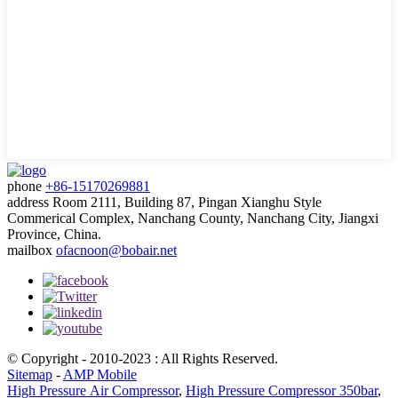
phone
+86-15170269881
address
Room 2111, Building 87, Pingan Xianghu Style
Commerical Complex, Nanchang County, Nanchang City, Jiangxi
Province, China.
mailbox
ofacnoon@bobair.net
© Copyright - 2010-2023 : All Rights Reserved.
Sitemap
-
AMP Mobile
High Pressure Air Compressor
,
High Pressure Compressor 350bar
,