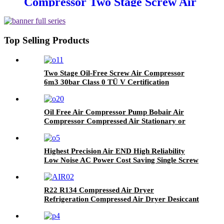
Compressor Two Stage Screw Air
Compressor for Industrial
Top Selling Products
Two Stage Oil-Free Screw Air Compressor
6m3 30bar Class 0 TÜ V Certification
Oil Free Air Compressor Pump Bobair Air
Compressor Compressed Air Stationary or
Portable 8bar 10 Bar
Highest Precision Air END High Reliability
Low Noise AC Power Cost Saving Single Screw
Oil Free Water Lubricated Rotary Screw Type
Air Compressor
R22 R134 Compressed Air Dryer
Refrigeration Compressed Air Dryer Desiccant
Air Dryer