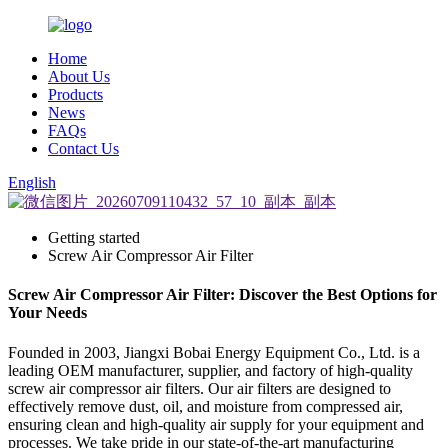
Home
About Us
Products
News
FAQs
Contact Us
English
Getting started
Screw Air Compressor Air Filter
Screw Air Compressor Air Filter: Discover the Best Options for
Your Needs
Founded in 2003, Jiangxi Bobai Energy Equipment Co., Ltd. is a
leading OEM manufacturer, supplier, and factory of high-quality
screw air compressor air filters. Our air filters are designed to
effectively remove dust, oil, and moisture from compressed air,
ensuring clean and high-quality air supply for your equipment and
processes. We take pride in our state-of-the-art manufacturing