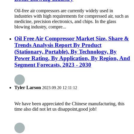
Oil-free air compressors are currently widely used in
industries with high requirements for compressed air, such as
medicine, precision electronics, and chips. In the glass
blowing industry, compre...
Oil Free Air Compressor Market Size, Share &
Trends Analysis Report By Product
(Stationary, Portable), By Technology, By
Power Rating, By Application, By Region, And
Segment Forecasts, 2023 - 2030
Tyler Larson
2023.09.20 12:11:12
We have been appreciated the Chinese manufacturing, this
time also did not let us disappoint,good job!