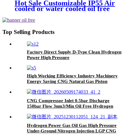
Hot Sale Customizable IP55 Air
cooled or water cooled oil free
screw compressor
Top Selling Products
Factory Direct Supply D-Type Clean Hydrogen
Power High Pressure
H2/Hydrogen/CO2/Natural Gas Piston
Reciprocating Compressor
High Working Efficiency Industry Machinery
Energy Saving CNG Natural Gas Piston
Compressor
CNG Compressor Inlet 0.5bar Discharge
150bar Flow 3nm3/Min Oil Free Hydrogen
Natural Gas Piston Compressor
Hydrogen Power Gas Oil Gas High Pressure
Under-Ground Nitrogen Injection LGP CNG
Bog Diaphragm Compressor with High