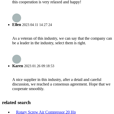
this cooperation is very relaxed and happy!
Ellen
2023.04.11 14:27:24
As a veteran of this industry, we can say that the company can
be a leader in the industry, select them is right.
Karen
2023.01.26 09:18:53
A nice supplier in this industry, after a detail and careful
discussion, we reached a consensus agreement. Hope that we
cooperate smoothly.
related search
Rotary Screw Air Compressor 20 Hp