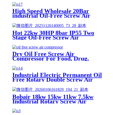
High Speed Wholesale 20Bar
industrial Oil-Free Screw Air
Compressor made in japan
Hot 22kw 30HP 8bar IP55 Two
Stage Oil-Free Screw Air
Compressor for Industrial
Dry Oil Free Screw Air
Compressor For Food, Drug,
Aviation, Petrochemical And High
Level Industries Need Most Clear
Power
Industrial Electric Permanent Oil
Free Rotary Double Screw Air
Compressor in Shanghai China
Bobair 18kw 15kw 11kw 7.5kw
Industrial Rotary Screw Air
Compressor with Air Dryer Tank
300 Liter