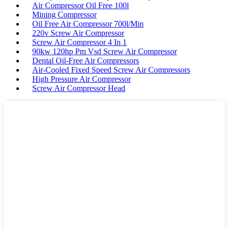
Air Compressor Oil Free 100l
Mining Compressor
Oil Free Air Compressor 700l/Min
220v Screw Air Compressor
Screw Air Compressor 4 In 1
90kw 120hp Pm Vsd Screw Air Compressor
Dental Oil-Free Air Compressors
Air-Cooled Fixed Speed Screw Air Compressors
High Pressure Air Compressor
Screw Air Compressor Head