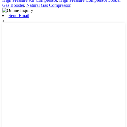
High Pressure Air Compressor
,
High Pressure Compressor 350bar
,
Gas Booster
,
Natural Gas Compressor
,
Send Email
x