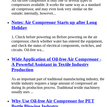
An oil-free compressor is only one of several types of
compressors available. It works the same way as a standard
air compressor, and may even look very similar on the
outside; internally, however...
Notes: Air Compressor Starts up after Long
Holiday
1, Check before powering on Before powering on the air
compressor, check whether water has entered the equipment,
and check the status of electrical components, switches, and
circuits. Oil-free wa...
Wide Application of Oil-free Air Compressor -
A Powerful Assistant in Textile Industry
Production
As an important part of traditional manufacturing industry, the
textile industry requires a large amount of compressed air
during its production process. Traditional textile machinery
usually uses ...
Why Use Oil-free Air Compressor for PET
Bottle Blowing Industry