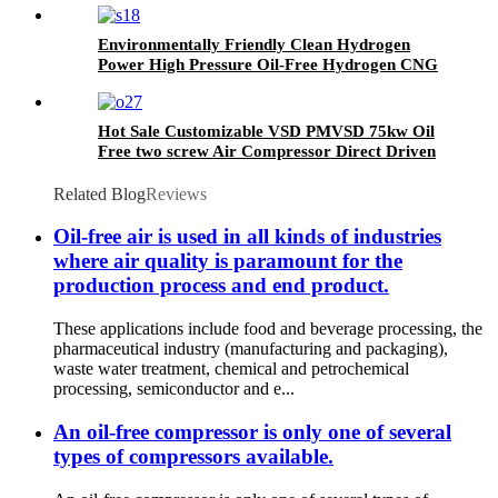
Temperature Resistance
Environmentally Friendly Clean Hydrogen
Power High Pressure Oil-Free Hydrogen CNG
Nitrogen Natural Gas Piston Compressor
Hot Sale Customizable VSD PMVSD 75kw Oil
Free two screw Air Compressor Direct Driven
Related Blog
Reviews
Oil-free air is used in all kinds of industries
where air quality is paramount for the
production process and end product.
These applications include food and beverage processing, the
pharmaceutical industry (manufacturing and packaging),
waste water treatment, chemical and petrochemical
processing, semiconductor and e...
An oil-free compressor is only one of several
types of compressors available.