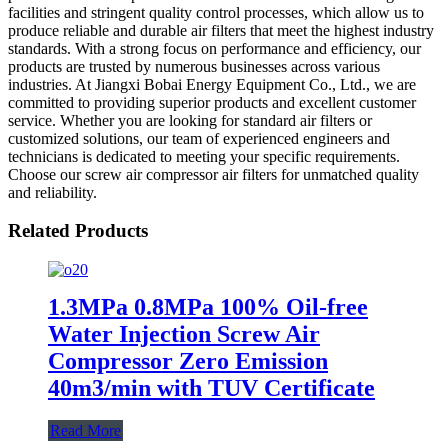
facilities and stringent quality control processes, which allow us to
produce reliable and durable air filters that meet the highest industry
standards. With a strong focus on performance and efficiency, our
products are trusted by numerous businesses across various
industries. At Jiangxi Bobai Energy Equipment Co., Ltd., we are
committed to providing superior products and excellent customer
service. Whether you are looking for standard air filters or
customized solutions, our team of experienced engineers and
technicians is dedicated to meeting your specific requirements.
Choose our screw air compressor air filters for unmatched quality
and reliability.
Related Products
1.3MPa 0.8MPa 100% Oil-free
Water Injection Screw Air
Compressor Zero Emission
40m3/min with TUV Certificate
Read More