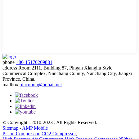
phone
+86-15170269881
address
Room 2111, Building 87, Pingan Xianghu Style
Commerical Complex, Nanchang County, Nanchang City, Jiangxi
Province, China.
mailbox
ofacnoon@bobair.net
© Copyright - 2010-2023 : All Rights Reserved.
Sitemap
-
AMP Mobile
Piston Compressor
,
CO2 Compressor
,