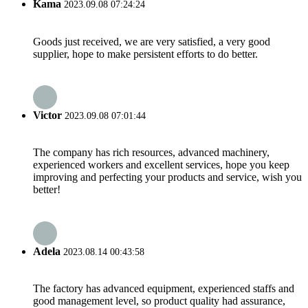
Kama
2023.09.08 07:24:24
Goods just received, we are very satisfied, a very good
supplier, hope to make persistent efforts to do better.
Victor
2023.09.08 07:01:44
The company has rich resources, advanced machinery,
experienced workers and excellent services, hope you keep
improving and perfecting your products and service, wish you
better!
Adela
2023.08.14 00:43:58
The factory has advanced equipment, experienced staffs and
good management level, so product quality had assurance,